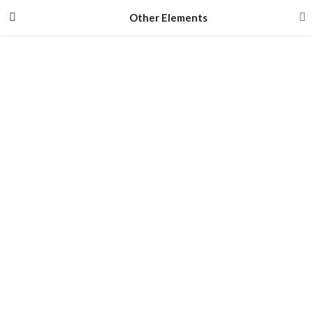
Other Elements
#Newsletter And Social
tbay newsletter and tbay social
#testimonials
Tbay Testimonials