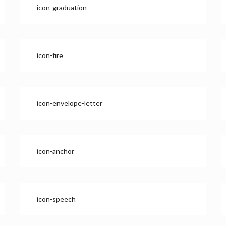
icon-graduation
icon-fire
icon-envelope-letter
icon-anchor
icon-speech