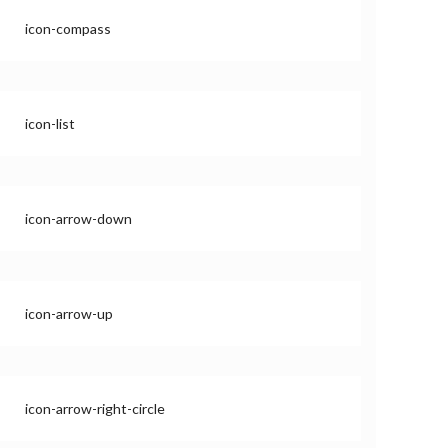
icon-compass
icon-list
icon-arrow-down
icon-arrow-up
icon-arrow-right-circle