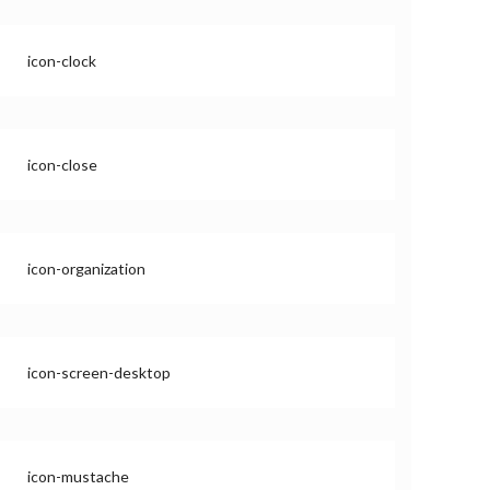
icon-clock
icon-close
icon-organization
icon-screen-desktop
icon-mustache