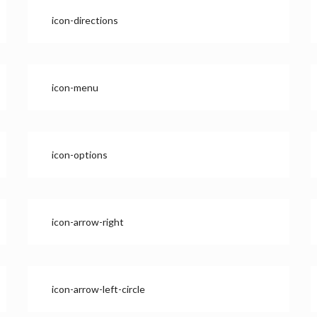
icon-directions
icon-menu
icon-options
icon-arrow-right
icon-arrow-left-circle