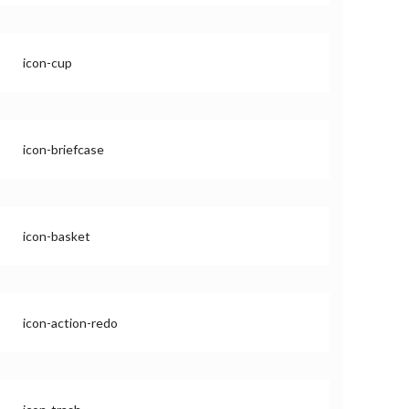
icon-cup
icon-briefcase
icon-basket
icon-action-redo