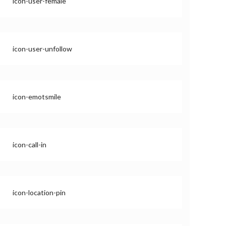
icon-user-female
icon-user-unfollow
icon-emotsmile
icon-call-in
icon-location-pin