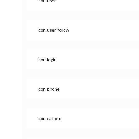
icon-user
icon-user-follow
icon-login
icon-phone
icon-call-out