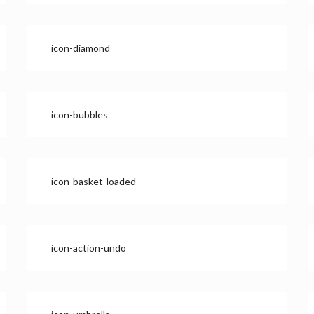
icon-diamond
icon-bubbles
icon-basket-loaded
icon-action-undo