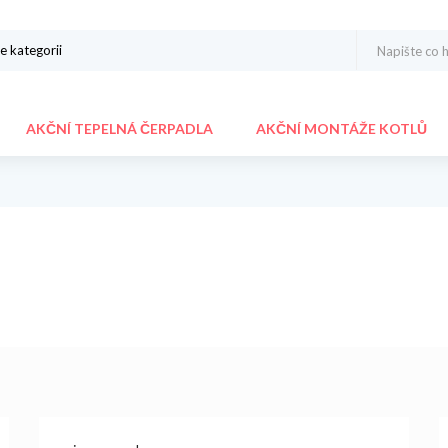
AKČNÍ TEPELNÁ ČERPADLA
AKČNÍ MONTÁŽE KOTLŮ