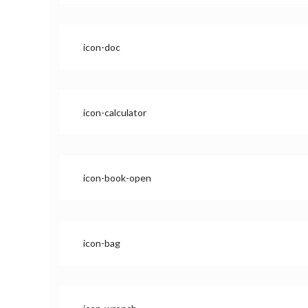
icon-doc
icon-calculator
icon-book-open
icon-bag