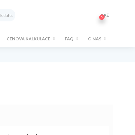
0
Kč
0
CENOVÁ KALKULACE
FAQ
O NÁS