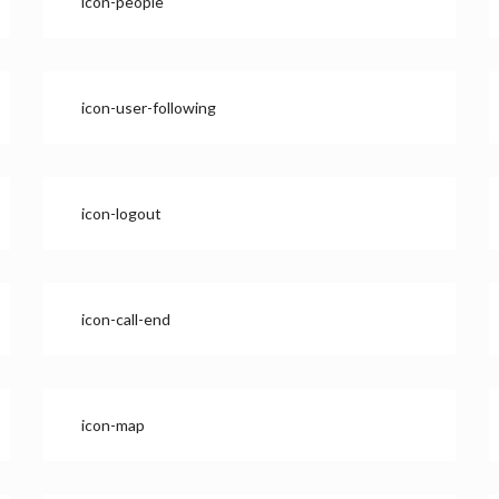
icon-people
icon-user-following
icon-logout
icon-call-end
icon-map