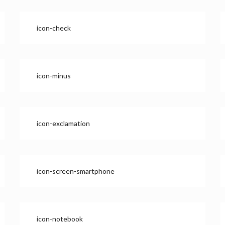
icon-check
icon-minus
icon-exclamation
icon-screen-smartphone
icon-notebook