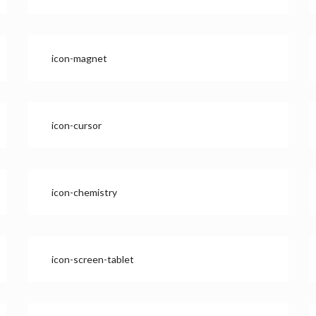
icon-magnet
icon-cursor
icon-chemistry
icon-screen-tablet