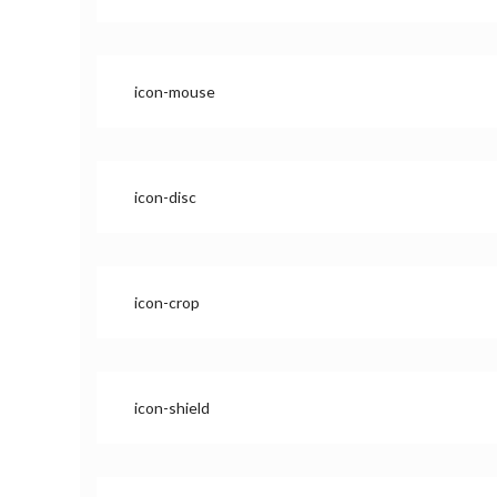
icon-mouse
icon-disc
icon-crop
icon-shield