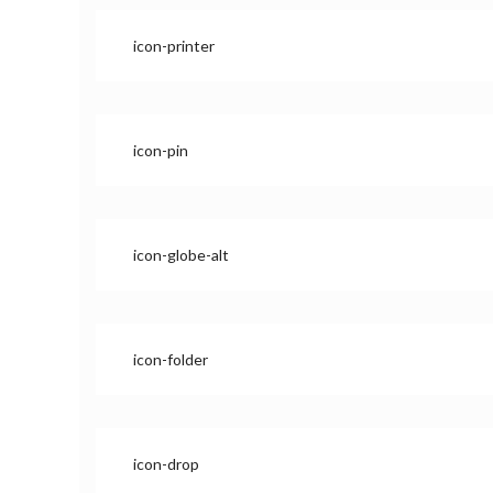
icon-printer
icon-pin
icon-globe-alt
icon-folder
icon-drop