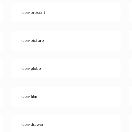
icon-present
icon-picture
icon-globe
icon-film
icon-drawer