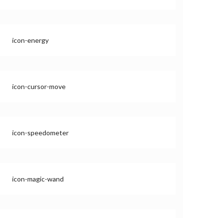
icon-energy
icon-cursor-move
icon-speedometer
icon-magic-wand