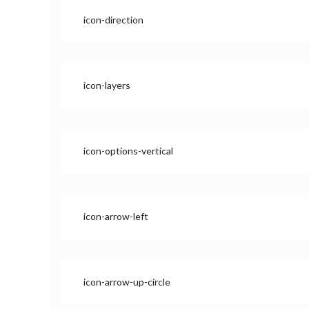
icon-direction
icon-layers
icon-options-vertical
icon-arrow-left
icon-arrow-up-circle