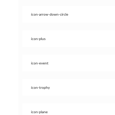
icon-arrow-down-circle
icon-plus
icon-event
icon-trophy
icon-plane