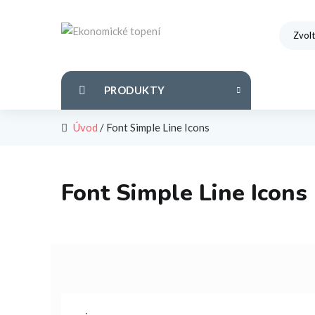
PRODUKTY
Úvod
/
Font Simple Line Icons
Font Simple Line Icons