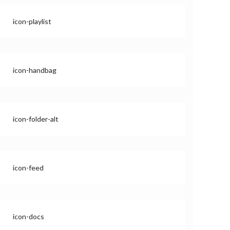
icon-playlist
icon-handbag
icon-folder-alt
icon-feed
icon-docs