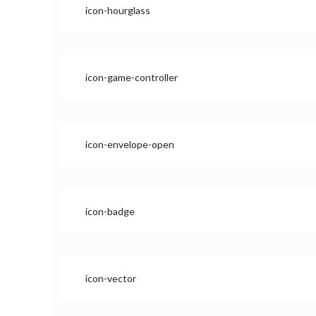
icon-hourglass
icon-game-controller
icon-envelope-open
icon-badge
icon-vector