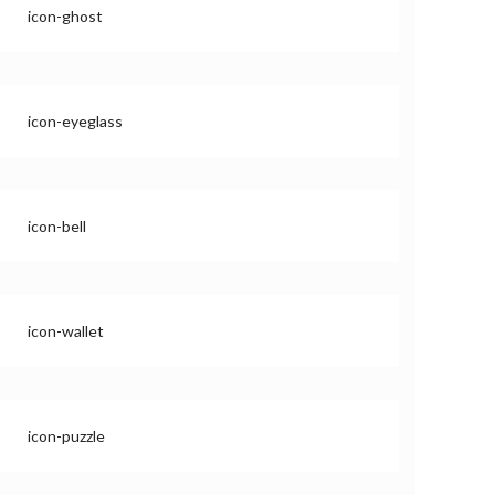
icon-ghost
icon-eyeglass
icon-bell
icon-wallet
icon-puzzle